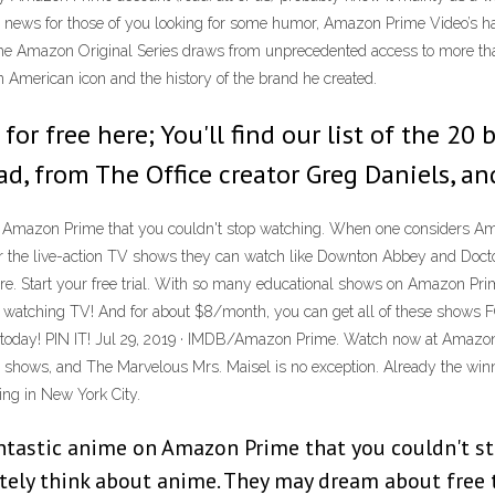
od news for those of you looking for some humor, Amazon Prime Video’s ha
coms The Amazon Original Series draws from unprecedented access to more 
an American icon and the history of the brand he created.
for free here; You'll find our list of the 2
ad, from The Office creator Greg Daniels, an
 on Amazon Prime that you couldn't stop watching. When one considers A
 the live-action TV shows they can watch like Downton Abbey and Doct
 Start your free trial. With so many educational shows on Amazon Prime
 watching TV! And for about $8/month, you can get all of these shows F
ial today! PIN IT! Jul 29, 2019 · IMDB/Amazon Prime. Watch now at Amaz
sion shows, and The Marvelous Mrs. Maisel is no exception. Already the wi
ing in New York City.
fantastic anime on Amazon Prime that you couldn't 
ly think about anime. They may dream about free tw