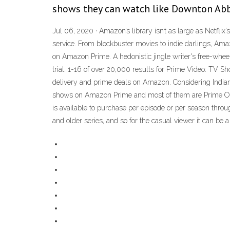
shows they can watch like Downton Ab
Jul 06, 2020 · Amazon’s library isn’t as large as Netflix
service. From blockbuster movies to indie darlings, Am
on Amazon Prime. A hedonistic jingle writer's free-whe
trial. 1-16 of over 20,000 results for Prime Video: TV 
delivery and prime deals on Amazon. Considering Indian
shows on Amazon Prime and most of them are Prime ORIG
is available to purchase per episode or per season thro
and older series, and so for the casual viewer it can be 