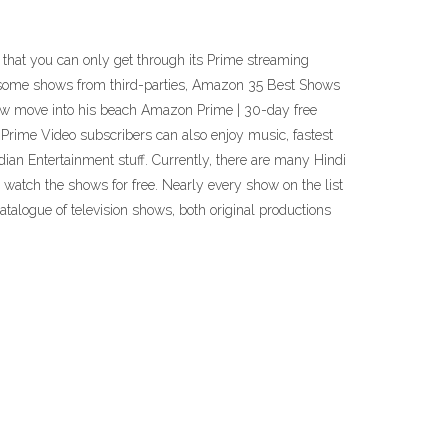
on that you can only get through its Prime streaming
ng some shows from third-parties, Amazon 35 Best Shows
hew move into his beach Amazon Prime | 30-day free
 Prime Video subscribers can also enjoy music, fastest
an Entertainment stuff. Currently, there are many Hindi
atch the shows for free. Nearly every show on the list
talogue of television shows, both original productions