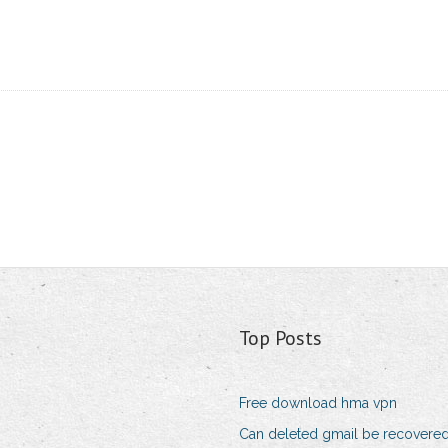
Top Posts
Free download hma vpn
Can deleted gmail be recovere