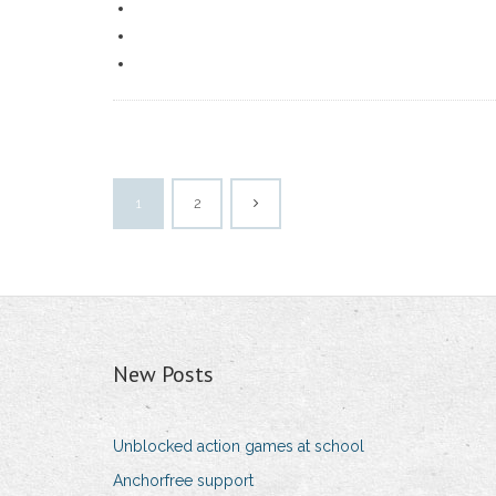
1
2
New Posts
Unblocked action games at school
Anchorfree support