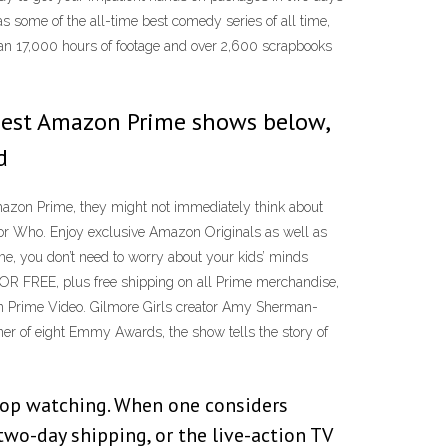
s some of the all-time best comedy series of all time,
than 17,000 hours of footage and over 2,600 scrapbooks
0 best Amazon Prime shows below,
d
mazon Prime, they might not immediately think about
or Who. Enjoy exclusive Amazon Originals as well as
, you don’t need to worry about your kids’ minds
OR FREE, plus free shipping on all Prime merchandise,
on Prime Video. Gilmore Girls creator Amy Sherman-
nner of eight Emmy Awards, the show tells the story of
stop watching. When one considers
o-day shipping, or the live-action TV