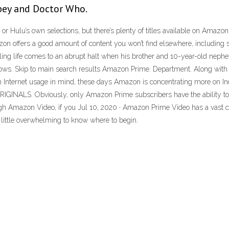
bey and Doctor Who.
’s or Hulu’s own selections, but there’s plenty of titles available on Amaz
azon offers a good amount of content you won’t find elsewhere, includi
eling life comes to an abrupt halt when his brother and 10-year-old nep
Shows. Skip to main search results Amazon Prime. Department. Along with
 Internet usage in mind, these days Amazon is concentrating more on Indi
INALS. Obviously, only Amazon Prime subscribers have the ability to w
ugh Amazon Video, if you Jul 10, 2020 · Amazon Prime Video has a vast ca
a little overwhelming to know where to begin.