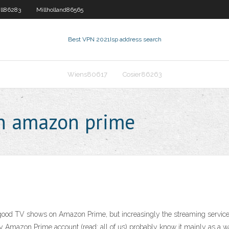
ll86283
Millholland86565
Best VPN 2021
Isp address search
Wiens80617
Cosier86263
on amazon prime
 of good TV shows on Amazon Prime, but increasingly the streaming servi
ty Amazon Prime account (read: all of us) probably know it mainly as a 