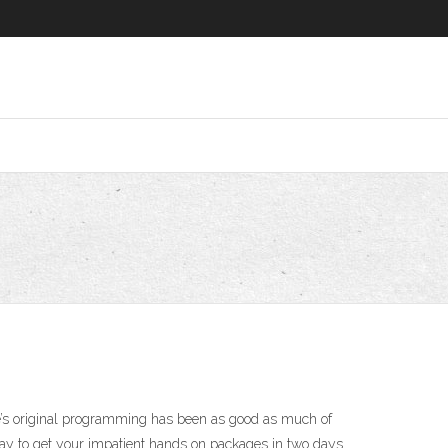
ce’s original programming has been as good as much of
way to get your impatient hands on packages in two days