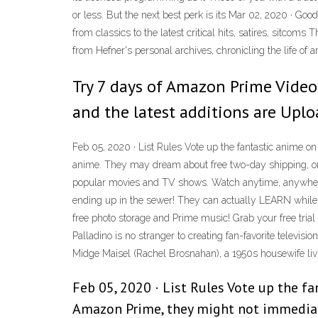
or less. But the next best perk is its Mar 02, 2020 · Go
from classics to the latest critical hits, satires, sit
from Hefner's personal archives, chronicling the life of 
Try 7 days of Amazon Prime Video 
and the latest additions are Uplo
Feb 05, 2020 · List Rules Vote up the fantastic anime
anime. They may dream about free two-day shipping, or
popular movies and TV shows. Watch anytime, anywhere.
ending up in the sewer! They can actually LEARN while
free photo storage and Prime music! Grab your free tr
Palladino is no stranger to creating fan-favorite televi
Midge Maisel (Rachel Brosnahan), a 1950s housewife liv
Feb 05, 2020 · List Rules Vote up the 
Amazon Prime, they might not immediate