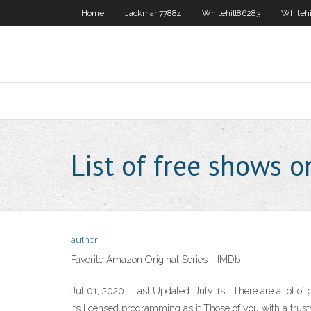
Home
Jackman77884
Whitehill86283
Whitehi
List of free shows 
author
Favorite Amazon Original Series - IMDb
Jul 01, 2020 · Last Updated: July 1st. There are a lot
its licensed programming as it Those of you with a trus