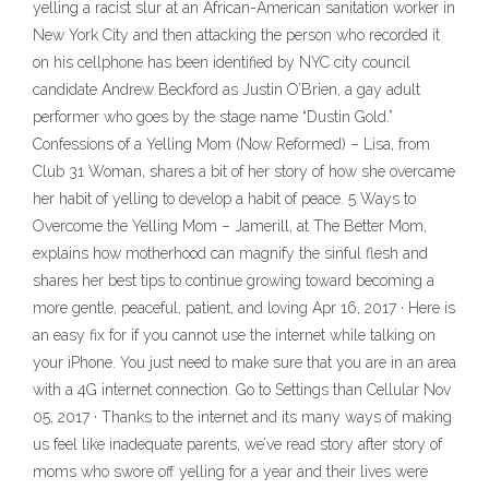
yelling a racist slur at an African-American sanitation worker in
New York City and then attacking the person who recorded it
on his cellphone has been identified by NYC city council
candidate Andrew Beckford as Justin O’Brien, a gay adult
performer who goes by the stage name “Dustin Gold.”
Confessions of a Yelling Mom (Now Reformed) – Lisa, from
Club 31 Woman, shares a bit of her story of how she overcame
her habit of yelling to develop a habit of peace. 5 Ways to
Overcome the Yelling Mom – Jamerill, at The Better Mom,
explains how motherhood can magnify the sinful flesh and
shares her best tips to continue growing toward becoming a
more gentle, peaceful, patient, and loving Apr 16, 2017 · Here is
an easy fix for if you cannot use the internet while talking on
your iPhone. You just need to make sure that you are in an area
with a 4G internet connection. Go to Settings than Cellular Nov
05, 2017 · Thanks to the internet and its many ways of making
us feel like inadequate parents, we’ve read story after story of
moms who swore off yelling for a year and their lives were