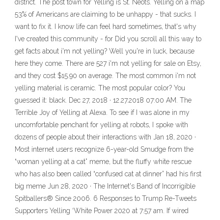
district. The post town for Yelling is St. Neots. Yelling on a map
53% of Americans are claiming to be unhappy - that sucks. I
want to fix it. I know life can feel hard sometimes, that's why
I've created this community - for Did you scroll all this way to
get facts about i'm not yelling? Well you're in luck, because
here they come. There are 527 i'm not yelling for sale on Etsy,
and they cost $15.90 on average. The most common i'm not
yelling material is ceramic. The most popular color? You
guessed it: black. Dec 27, 2018 · 12.27.2018 07:00 AM. The
Terrible Joy of Yelling at Alexa. To see if I was alone in my
uncomfortable penchant for yelling at robots, I spoke with
dozens of people about their interactions with Jan 18, 2020 ·
Most internet users recognize 6-year-old Smudge from the
“woman yelling at a cat” meme, but the fluffy white rescue
who has also been called “confused cat at dinner” had his first
big meme Jun 28, 2020 · The Internet's Band of Incorrigible
Spitballers® Since 2006. 6 Responses to Trump Re-Tweets
Supporters Yelling ‘White Power 2020 at 7:57 am. If wired