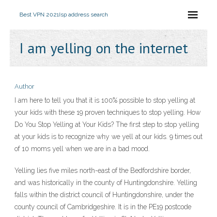
Best VPN 2021
Isp address search
I am yelling on the internet
Author
I am here to tell you that it is 100% possible to stop yelling at
your kids with these 19 proven techniques to stop yelling. How
Do You Stop Yelling at Your Kids? The first step to stop yelling
at your kids is to recognize why we yell at our kids. 9 times out
of 10 moms yell when we are in a bad mood.
Yelling lies five miles north-east of the Bedfordshire border,
and was historically in the county of Huntingdonshire. Yelling
falls within the district council of Huntingdonshire, under the
county council of Cambridgeshire. It is in the PE19 postcode