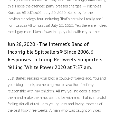
this! I hope the offended party presses charges! — Nicholas
Kurupas (@6d7sxe22) July 20, 2020. Stand by for the
inevitable apology tour including "that's not who I really am." —
Tom LaSusa (@tomlasusa) July 20, 2020. Yep there are indeed
racist gay men. I (white)was in a gay club with my partner
Jun 28, 2020 · The Internet's Band of
Incorrigible Spitballers® Since 2006. 6
Responses to Trump Re-Tweets Supporters
Yelling ‘White Power 2020 at 7:57 am.
Just started reading your blog a couple of weeks ago. You and
your blog, I think, are helping me to save the life of my
relationship with my children. All my yelling does is scare
them and make them not want to be with me. That is an awful
feeling (for all of us). I am yelling less and loving more as of
the past two-three weeks! A man who was caught on video