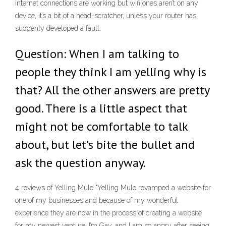
internet connections are working but wifi ones aren’t on any
device, it’s a bit of a head-scratcher, unless your router has
suddenly developed a fault.
Question: When I am talking to
people they think I am yelling why is
that? All the other answers are pretty
good. There is a little aspect that
might not be comfortable to talk
about, but let’s bite the bullet and
ask the question anyway.
4 reviews of Yelling Mule "Yelling Mule revamped a website for
one of my businesses and because of my wonderful
experience they are now in the process of creating a website
for my newest venture. I’m Gay, and I am so angry after seeing