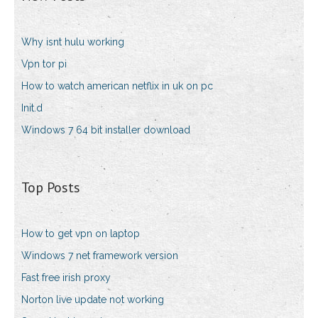
Why isnt hulu working
Vpn tor pi
How to watch american netflix in uk on pc
Init.d
Windows 7 64 bit installer download
Top Posts
How to get vpn on laptop
Windows 7 net framework version
Fast free irish proxy
Norton live update not working