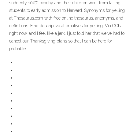
suddenly 100% peachy and their children went from failing
students to early admission to Harvard. Synonyms for yelling
at Thesaurus.com with free online thesaurus, antonyms, and
definitions. Find descriptive alternatives for yelling. Via GChat
right now, and I feel like a jerk. I just told her that we've had to
cancel our Thanksgiving plans so that I can be here for
probable