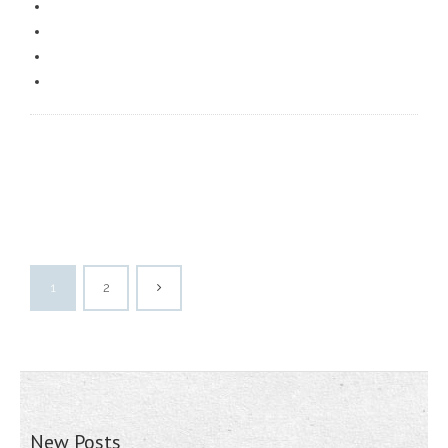
1
2
New Posts