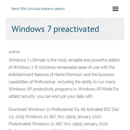
Best VPN 2021
Isp address search
Windows 7 preactivated
author
Windows 7 Ultimate is the most versatile and powerful edition
of Windows 7. It combines remarkable ease-of-use with the
entertainment features of Home Premium and the business
capabilities of Professional, including the ability to run many
Windows XP productivity programs in Windows XP Mode.For
added security, you can encrypt your data with
Download Windows 10 Professional 64-bit Activated [ISO Dec
03, 2019 Windows 10 AIO 7in1 v1909 January 2020
PreActivated Windows 10 AIO 7in1 v1909 January 2020