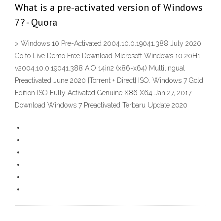
What is a pre-activated version of Windows
7? - Quora
> Windows 10 Pre-Activated 2004.10.0.19041.388 July 2020
Go to Live Demo Free Download Microsoft Windows 10 20H1
v2004.10.0.19041.388 AIO 14in2 (x86-x64) Multilingual
Preactivated June 2020 [Torrent + Direct] ISO. Windows 7 Gold
Edition ISO Fully Activated Genuine X86 X64 Jan 27, 2017
Download Windows 7 Preactivated Terbaru Update 2020