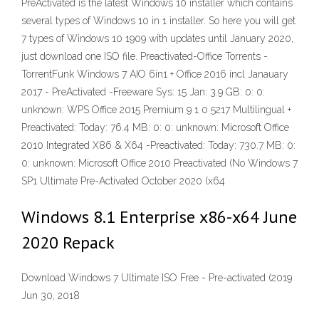
PreActivated is the latest Windows 10 installer which contains
several types of Windows 10 in 1 installer. So here you will get
7 types of Windows 10 1909 with updates until January 2020,
just download one ISO file. Preactivated-Office Torrents -
TorrentFunk Windows 7 AIO 6in1 + Office 2016 incl Janauary
2017 - PreActivated -Freeware Sys: 15 Jan: 3.9 GB: 0: 0:
unknown: WPS Office 2015 Premium 9 1 0 5217 Multilingual +
Preactivated: Today: 76.4 MB: 0: 0: unknown: Microsoft Office
2010 Integrated X86 & X64 -Preactivated: Today: 730.7 MB: 0:
0: unknown: Microsoft Office 2010 Preactivated (No Windows 7
SP1 Ultimate Pre-Activated October 2020 (x64
Windows 8.1 Enterprise x86-x64 June
2020 Repack
Download Windows 7 Ultimate ISO Free - Pre-activated (2019
Jun 30, 2018