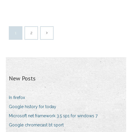
1
2
New Posts
In firefox
Google history for today
Microsoft net framework 3.5 sp1 for windows 7
Google chromecast bt sport