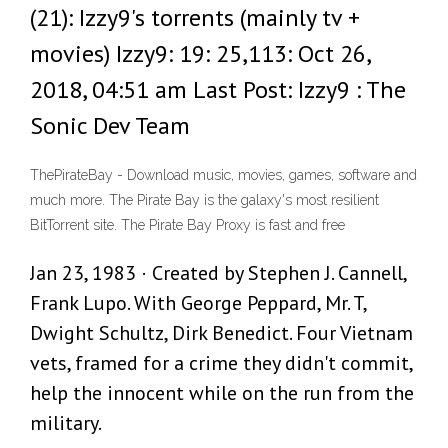
(21): Izzy9's torrents (mainly tv +
movies) Izzy9: 19: 25,113: Oct 26,
2018, 04:51 am Last Post: Izzy9 : The
Sonic Dev Team
ThePirateBay - Download music, movies, games, software and
much more. The Pirate Bay is the galaxy's most resilient
BitTorrent site. The Pirate Bay Proxy is fast and free
Jan 23, 1983 · Created by Stephen J. Cannell,
Frank Lupo. With George Peppard, Mr. T,
Dwight Schultz, Dirk Benedict. Four Vietnam
vets, framed for a crime they didn't commit,
help the innocent while on the run from the
military.