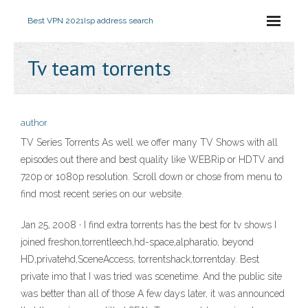
Best VPN 2021
Isp address search
Tv team torrents
author
TV Series Torrents As well we offer many TV Shows with all
episodes out there and best quality like WEBRip or HDTV and
720p or 1080p resolution. Scroll down or chose from menu to
find most recent series on our website.
Jan 25, 2008 · I find extra torrents has the best for tv shows I
joined freshon,torrentleech,hd-space,alpharatio, beyond
HD,privatehd,SceneAccess, torrentshack,torrentday. Best
private imo that I was tried was scenetime. And the public site
was better than all of those A few days later, it was announced