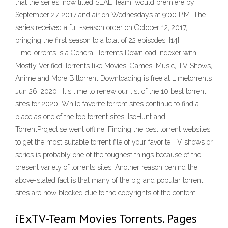
that the series, now titled SEAL Team, would premiere by
September 27, 2017 and air on Wednesdays at 9:00 P.M. The
series received a full-season order on October 12, 2017,
bringing the first season to a total of 22 episodes. [14]
LimeTorrents is a General Torrents Download indexer with
Mostly Verified Torrents like Movies, Games, Music, TV Shows,
Anime and More Bittorrent Downloading is free at Limetorrents
Jun 26, 2020 · It's time to renew our list of the 10 best torrent
sites for 2020. While favorite torrent sites continue to find a
place as one of the top torrent sites, IsoHunt and
TorrentProject.se went offline. Finding the best torrent websites
to get the most suitable torrent file of your favorite TV shows or
series is probably one of the toughest things because of the
present variety of torrents sites. Another reason behind the
above-stated fact is that many of the big and popular torrent
sites are now blocked due to the copyrights of the content
iExTV-Team Movies Torrents. Pages