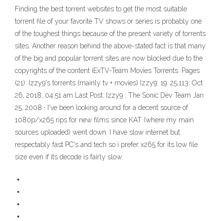
Finding the best torrent websites to get the most suitable
torrent file of your favorite TV shows or series is probably one
of the toughest things because of the present variety of torrents
sites. Another reason behind the above-stated fact is that many
of the big and popular torrent sites are now blocked due to the
copyrights of the content iExTV-Team Movies Torrents. Pages
(21): Izzy9's torrents (mainly tv + movies) Izzy9: 19: 25,113: Oct
26, 2018, 04:51 am Last Post: Izzy9 : The Sonic Dev Team Jan
25, 2008 · I've been looking around for a decent source of
1080p/x265 rips for new films since KAT (where my main
sources uploaded) went down. I have slow internet but
respectably fast PC's and tech so i prefer x265 for its low file
size even if its decode is fairly slow.