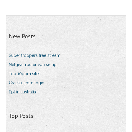
New Posts
Super troopers free stream
Netgear router vpn setup
Top 10porn sites
Crackle com login
Epl in australia
Top Posts